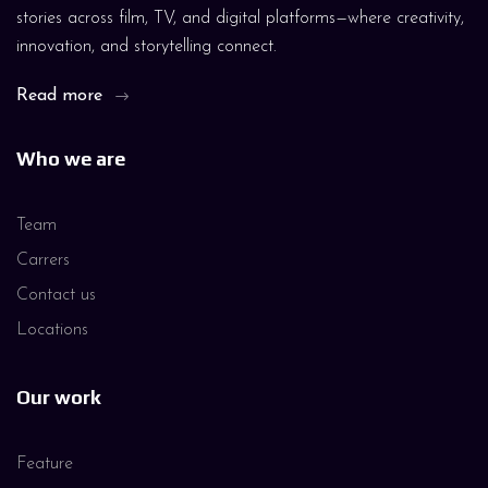
stories across film, TV, and digital platforms—where creativity,
innovation, and storytelling connect.
Read more
Who we are
Team
Carrers
Contact us
Locations
Our work
Feature