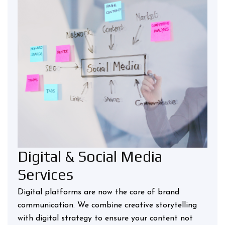
Digital & Social Media
Services
Digital platforms are now the core of brand
communication. We combine creative storytelling
with digital strategy to ensure your content not