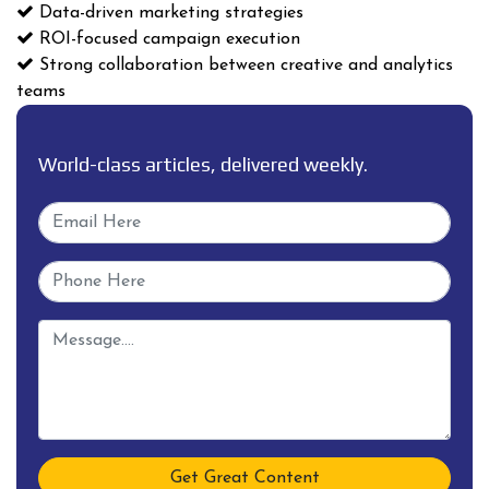
Data-driven marketing strategies
ROI-focused campaign execution
Strong collaboration between creative and analytics
teams
World-class articles, delivered weekly.
Get Great Content