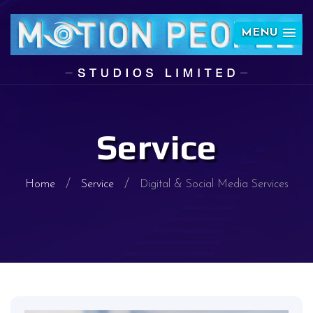
MENU
Service
Home
Service
Digital & Social Media Services