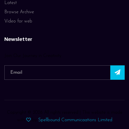
Latest
Browse Archive
Video for web
Newsletter
Join Our Journey in Creativity
Copyright ©
2026 All rights reserved | This website is made
with
by
Spellbound Communicaations Limited