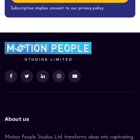
Subscription implies consent to our privacy policy
About us
Motion People Studios Ltd. transforms ideas into captivating