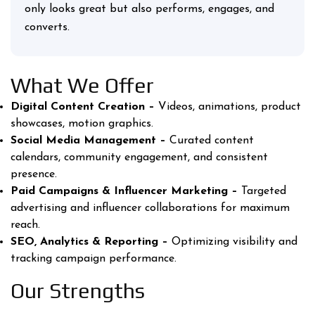
only looks great but also performs, engages, and
converts.
What We Offer
Digital Content Creation –
Videos, animations, product
showcases, motion graphics.
Social Media Management –
Curated content
calendars, community engagement, and consistent
presence.
Paid Campaigns & Influencer Marketing –
Targeted
advertising and influencer collaborations for maximum
reach.
SEO, Analytics & Reporting –
Optimizing visibility and
tracking campaign performance.
Our Strengths