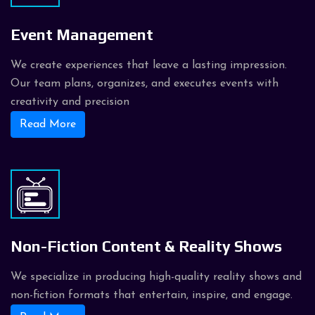
Event Management
We create experiences that leave a lasting impression.
Our team plans, organizes, and executes events with
creativity and precision
Read More
Non-Fiction Content & Reality Shows
We specialize in producing high-quality reality shows and
non-fiction formats that entertain, inspire, and engage.