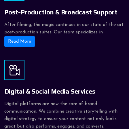
Post-Production & Broadcast Support
After filming, the magic continues in our state-of-the-art
post-production suites. Our team specializes in
Read More
Digital & Social Media Services
Digital platforms are now the core of brand
communication. We combine creative storytelling with
digital strategy to ensure your content not only looks
great but also performs, engages, and converts.