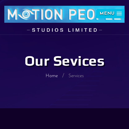
MENU
Our Sevices
Home
Services