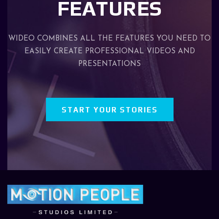
FEATURES
WIDEO COMBINES ALL THE FEATURES YOU NEED TO
EASILY CREATE PROFESSIONAL VIDEOS AND
PRESENTATIONS
START YOUR STORIES