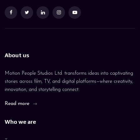
About us
Motion People Studios Ltd. transforms ideas into captivating
stories across film, TV, and digital platforms—where creativity,
innovation, and storytelling connect.
Read more
Who we are