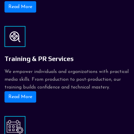
Read More
Training & PR Services
We empower individuals and organizations with practical
media skills. From production to post-production, our
training builds confidence and technical mastery.
Read More