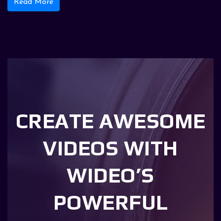
Read More
CREATE AWESOME
VIDEOS WITH
WIDEO’S
POWERFUL