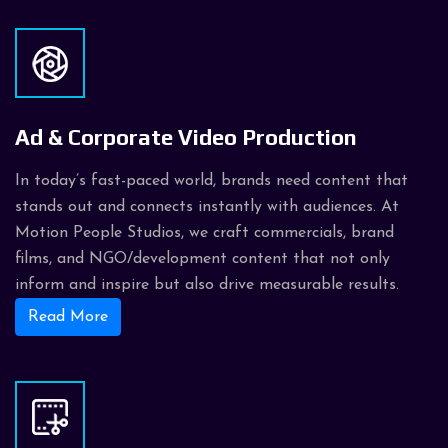
Ad & Corporate Video Production
In today’s fast-paced world, brands need content that
stands out and connects instantly with audiences. At
Motion People Studios, we craft commercials, brand
films, and NGO/development content that not only
inform and inspire but also drive measurable results.
Read More