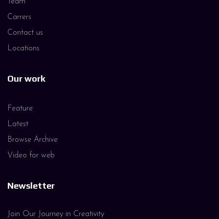
Team
Carrers
Contact us
Locations
Our work
Feature
Latest
Browse Archive
Video for web
Newsletter
Join Our Journey in Creativity