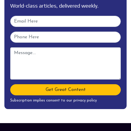
World-class articles, delivered weekly.
Get Great Content
Subscription implies consent to our privacy policy