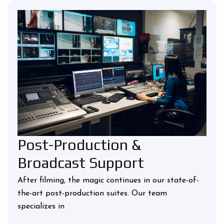
Post-Production &
Broadcast Support
After filming, the magic continues in our state-of-
the-art post-production suites. Our team
specializes in