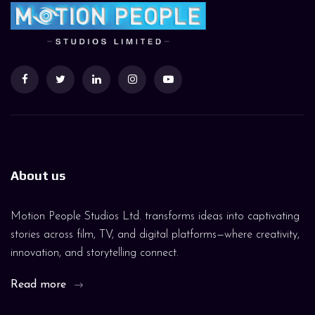
About us
Motion People Studios Ltd. transforms ideas into captivating
stories across film, TV, and digital platforms—where creativity,
innovation, and storytelling connect.
Read more