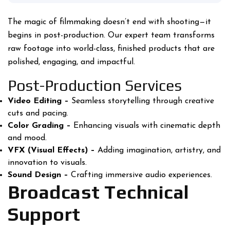
The magic of filmmaking doesn’t end with shooting—it
begins in post-production. Our expert team transforms
raw footage into world-class, finished products that are
polished, engaging, and impactful.
Post-Production Services
Video Editing –
Seamless storytelling through creative
cuts and pacing.
Color Grading –
Enhancing visuals with cinematic depth
and mood.
VFX (Visual Effects) –
Adding imagination, artistry, and
innovation to visuals.
Sound Design –
Crafting immersive audio experiences.
Broadcast Technical
Support