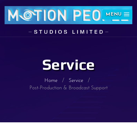
MENU
Service
Home
Service
Post-Production & Broadcast Support