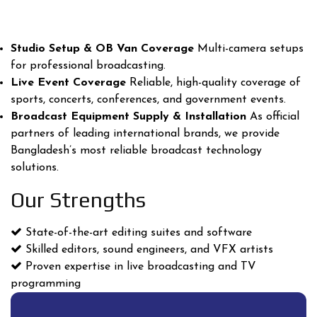
Studio Setup & OB Van Coverage
Multi-camera setups
for professional broadcasting.
Live Event Coverage
Reliable, high-quality coverage of
sports, concerts, conferences, and government events.
Broadcast Equipment Supply & Installation
As official
partners of leading international brands, we provide
Bangladesh’s most reliable broadcast technology
solutions.
Our Strengths
State-of-the-art editing suites and software
Skilled editors, sound engineers, and VFX artists
Proven expertise in live broadcasting and TV
programming