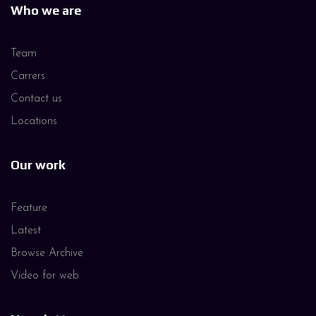
Who we are
Team
Carrers
Contact us
Locations
Our work
Feature
Latest
Browse Archive
Video for web